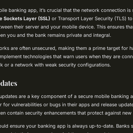
le banking app, it’s crucial that the network connection is
e Sockets Layer (SSL)
or Transport Layer Security (TLS) to
tween their server and your mobile device. This ensures that
en you and the bank remains private and integral.
orks are often unsecured, making them a prime target for 
implement technologies that warn users when they are conn
 or a network with weak security configurations.
dates
 updates are a key component of a secure mobile banking 
 for vulnerabilities or bugs in their apps and release update
en contain security enhancements that protect against new 
ould ensure your banking app is always up-to-date. Banks 