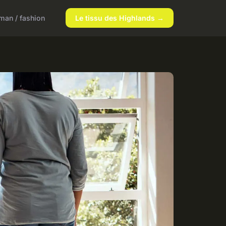
an / fashion
Le tissu des Highlands →