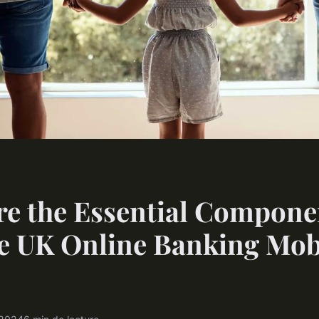
e the Essential Compone
e UK Online Banking Mob