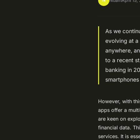
N
Noam
April 15
As we continu
evolving at a
anywhere, an
to a recent s
banking in 20
smartphones a
However, with thi
apps offer a mult
are keen on explo
financial data. Th
services. It is es