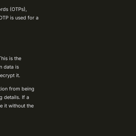
ords (OTPs),
OTP is used for a
his is the
 data is
crypt it.
tion from being
details. If a
e it without the