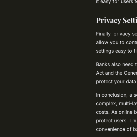
it easy for users
Privacy Sett
Finally, privacy s
allow you to cont
settings easy to f
Banks also need t
Act and the Gener
protect your data
In conclusion, a s
complex, multi-la
costs. As online b
protect users. Th
convenience of b