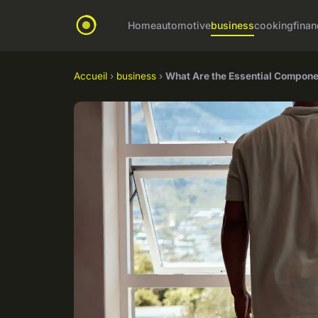
Home
automotive
business
cooking
finan
Accueil
›
business
›
What Are the Essential Compone