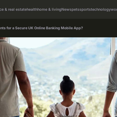
ce & real estate
health
home & living
News
pets
sports
technology
wom
nts for a Secure UK Online Banking Mobile App?