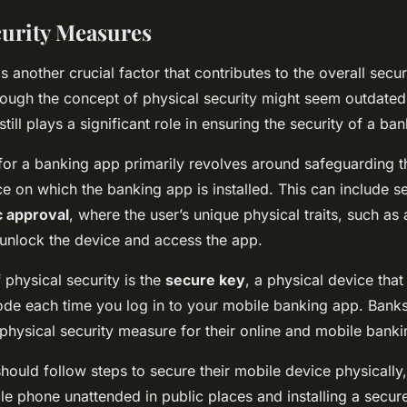
curity Measures
is another crucial factor that contributes to the overall secu
ough the concept of physical security might seem outdated in
till plays a significant role in ensuring the security of a b
 for a banking app primarily revolves around safeguarding t
ce on which the banking app is installed. This can include 
c approval
, where the user’s unique physical traits, such as 
 unlock the device and access the app.
 physical security is the
secure key
, a physical device that
ode each time you log in to your mobile banking app. Bank
physical security measure for their online and mobile banki
hould follow steps to secure their mobile device physically
ile phone unattended in public places and installing a secur