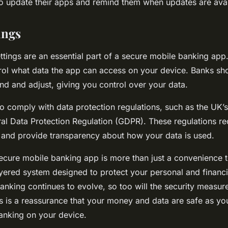
 to update their apps and remind them when updates are avai
ings
ettings are an essential part of a secure mobile banking app
rol what data the app can access on your device. Banks s
ind and adjust, giving you control over your data.
o comply with data protection regulations, such as the UK’s
al Data Protection Regulation (GDPR). These regulations re
 and provide transparency about how your data is used.
ecure mobile banking app is more than just a convenience too
yered system designed to protect your personal and financia
anking continues to evolve, so too will the security measure
is is a reassurance that your money and data are safe as yo
anking on your device.