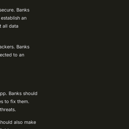
 secure. Banks
 establish an
 all data
hackers. Banks
ected to an
app. Banks should
s to fix them.
threats.
should also make