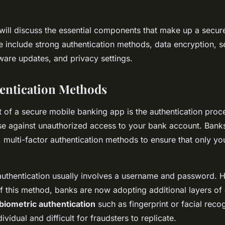
we will discuss the essential components that make up a secur
 include strong authentication methods, data encryption, 
ware updates, and privacy settings.
entication Methods
 of a secure mobile banking app is the authentication proce
ense against unauthorized access to your bank account. Bank
 multi-factor authentication methods to ensure that only y
f authentication usually involves a username and password. 
of this method, banks are now adopting additional layers of 
biometric authentication
such as fingerprint or facial reco
ividual and difficult for fraudsters to replicate.