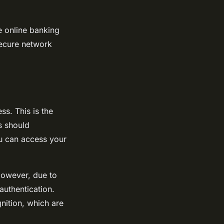
e online banking
secure network
ss. This is the
s should
ou can access your
However, due to
authentication.
gnition, which are