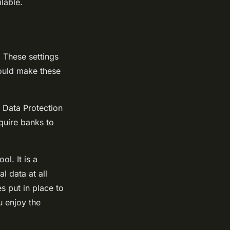
lable.
. These settings
hould make these
 Data Protection
quire banks to
l. It is a
l data at all
s put in place to
u enjoy the