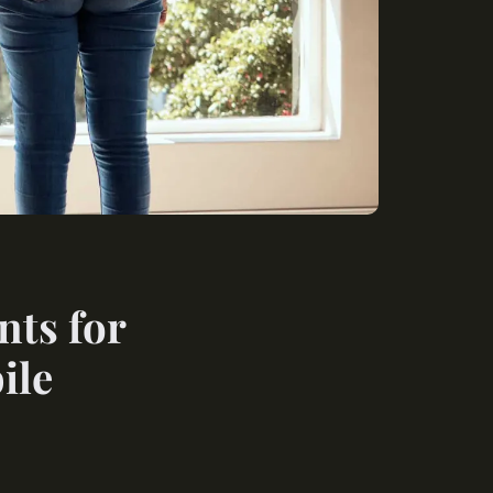
nts for
ile