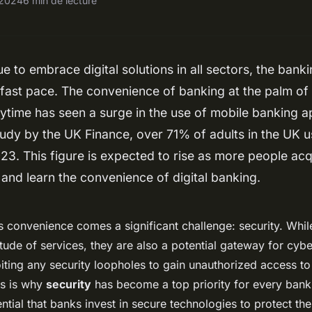
, 2024
6 min de lecture
e to embrace digital solutions in all sectors, the banki
 fast pace. The convenience of banking at the palm of
ytime has seen a surge in the use of mobile banking 
tudy by the UK Finance, over 71% of adults in the UK u
23. This figure is expected to rise as more people acq
nd learn the convenience of digital banking.
s convenience comes a significant challenge: security. Whi
itude of services, they are also a potential gateway for cyb
iting any security loopholes to gain unauthorized access t
is is why
security
has become a top priority for every bank 
sential that banks invest in secure technologies to protect th