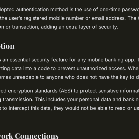
dopted authentication method is the use of one-time passw
 the user’s registered mobile number or email address. The 
on or transaction, adding an extra layer of security.
tion
 an essential security feature for any mobile banking app. T
ting data into a code to prevent unauthorized access. When
omes unreadable to anyone who does not have the key to de
d encryption standards (AES) to protect sensitive informa
g transmission. This includes your personal data and banking 
to intercept this data, they would not be able to read or us
work Connections