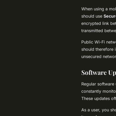
When using a mobi
should use
Secur
encrypted link be
transmitted betwe
Public Wi-Fi netw
should therefore 
unsecured network
Software Up
Regular software
constantly monitor
These updates oft
As a user, you sh