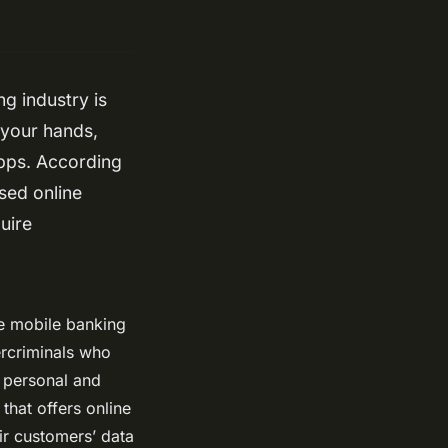
ng industry is
 your hands,
apps. According
sed online
uire
le mobile banking
ercriminals who
o personal and
that offers online
eir customers’ data