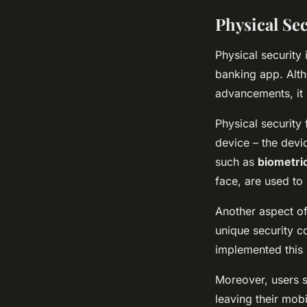
Physical Se
Physical security 
banking app. Alth
advancements, it s
Physical security
device – the devi
such as
biometri
face, are used to
Another aspect of
unique security c
implemented this 
Moreover, users s
leaving their mob