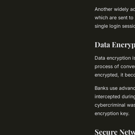
Another widely a
which are sent to
single login sessi
Data Encryp
Data encryption is
process of conver
encrypted, it bec
Banks use advance
intercepted durin
cybercriminal was 
encryption key.
Secure Net