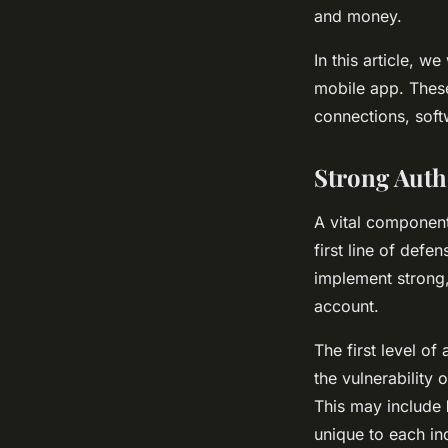
and money.
In this article, 
mobile app. These
connections, soft
Strong Auth
A vital component
first line of def
implement strong,
account.
The first level o
the vulnerability 
This may include
unique to each ind