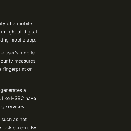
rity of a mobile
 light of digital
anking mobile app.
he user’s mobile
security measures
a fingerprint or
 generates a
s like HSBC have
ng services.
, such as not
e lock screen. By