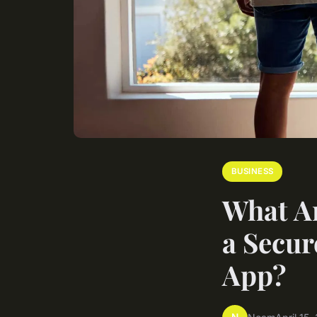
BUSINESS
What Ar
a Secur
App?