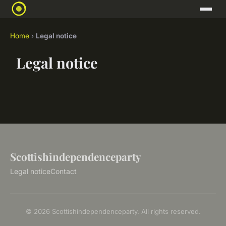
Home
›
Legal notice
Legal notice
Scottishindependenceparty
Legal notice
Contact
© 2026 Scottishindependenceparty. All rights reserved.